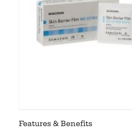
Features & Benefits