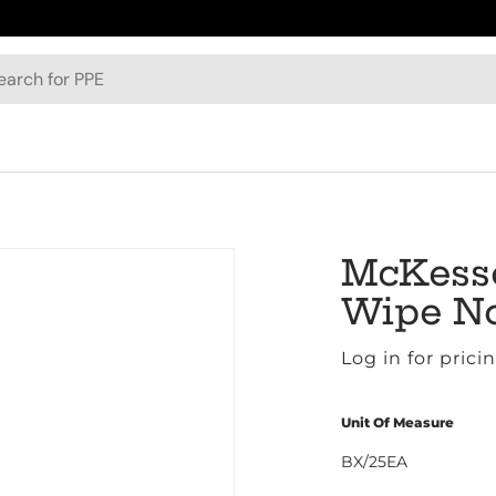
h
McKesso
Wipe No
Log in for prici
Unit Of Measure
BX/25EA