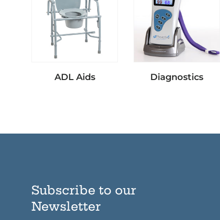
ADL Aids
Diagnostics
Subscribe to our
Newsletter