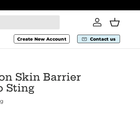
Wheelchai
Log in
Basket
Create New Account
Contact us
n Skin Barrier
 Sting
ng