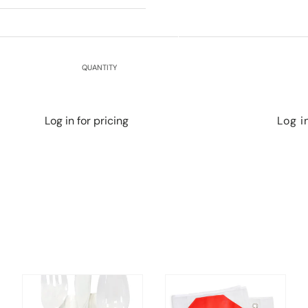
QUANTITY
Log in for pricing
Log i