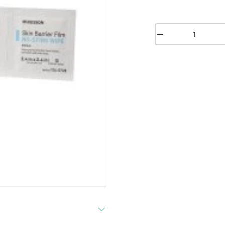
Qty
-