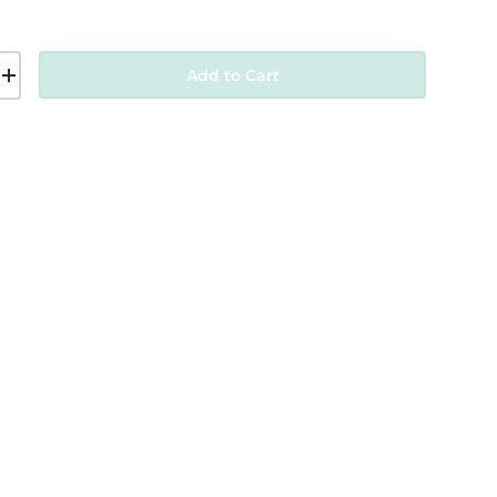
Add to Cart
+