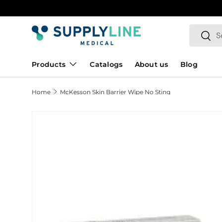
Skip to content
Search
Searc
Products
Catalogs
About us
Blog
Home
McKesson Skin Barrier Wipe No Sting