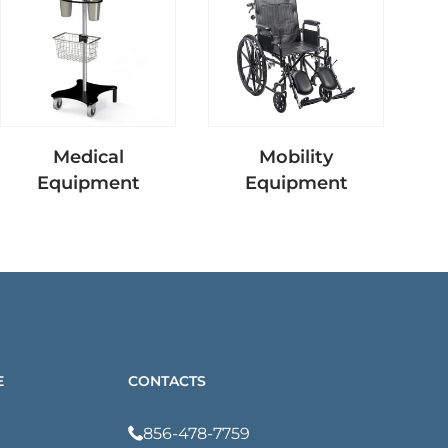
Medical
Mobility
Nu
Equipment
Equipment
E
CONTACTS
856-478-7759