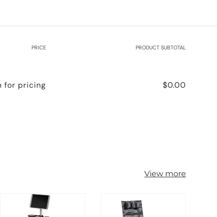
PRICE
PRODUCT SUBTOTAL
n for pricing
$0.00
View more