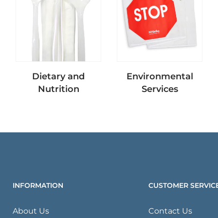
Dietary and
Environmental
Nutrition
Services
INFORMATION
CUSTOMER SERVIC
About Us
Contact Us