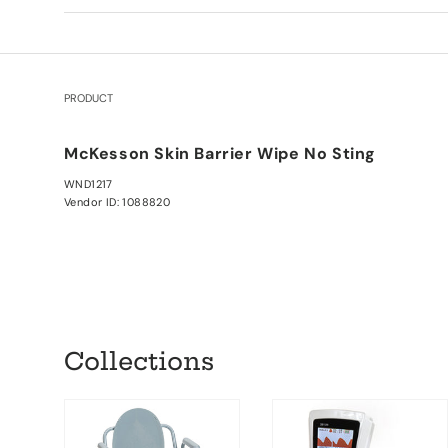
PRODUCT
Your cart
McKesson Skin Barrier Wipe No Sting
WND1217
Vendor ID: 1088820
Loading...
Collections