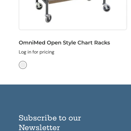
OmniMed Open Style Chart Racks
Log in for pricing
Beige
Subscribe to our
Newsletter