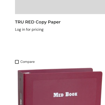
TRU RED Copy Paper
Log in for pricing
Compare