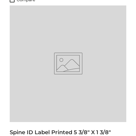
Spine ID Label Printed 5 3/8" X 1 3/8"