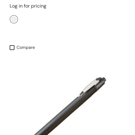
Log in for pricing
Aqua
Compare