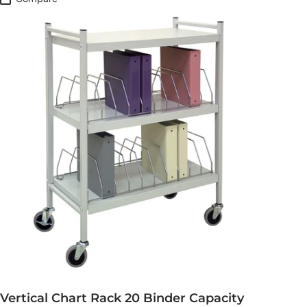
Vertical Chart Rack 20 Binder Capacity