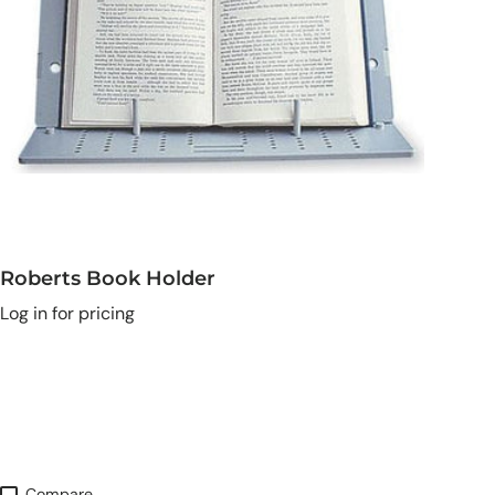
Roberts Book Holder
Log in for pricing
Compare