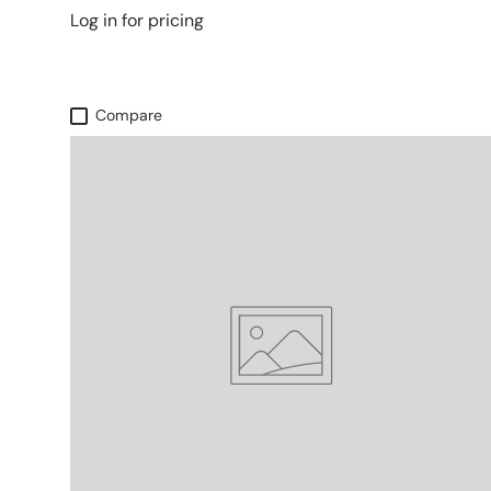
Log in for pricing
Compare