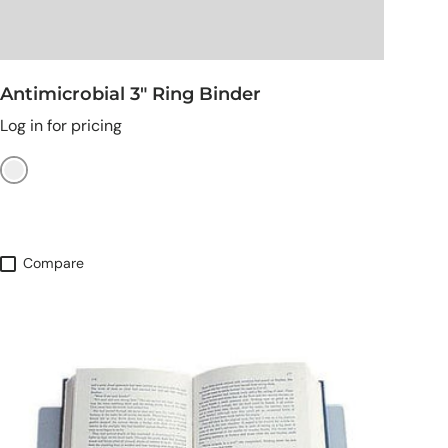
Antimicrobial 3" Ring Binder
Log in for pricing
Burgundy
Compare