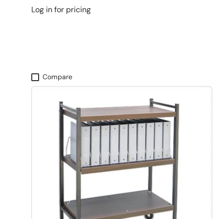
Log in for pricing
Compare