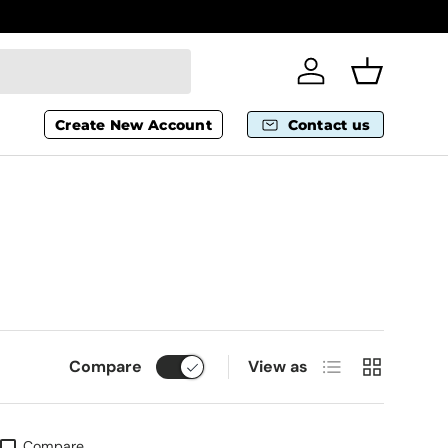
Wheelchai
Log in
Basket
Create New Account
Contact us
List
Grid
Compare
View as
Compare