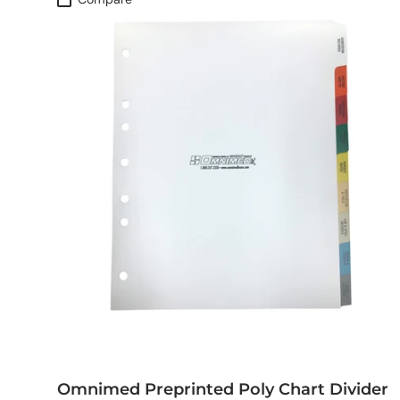
Omnimed Preprinted Poly Chart Divider