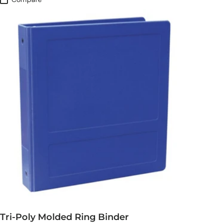
Tri-Poly Molded Ring Binder