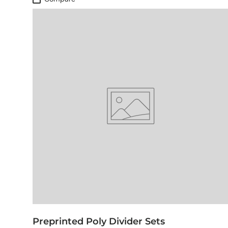
Preprinted Poly Divider Sets