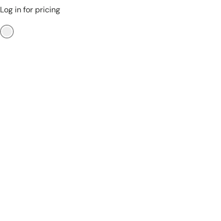
Log in for pricing
No Color