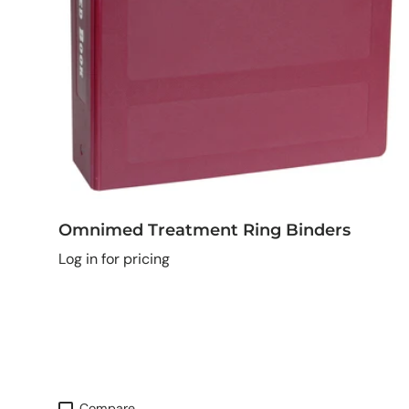
Omnimed Treatment Ring Binders
Log in for pricing
Compare