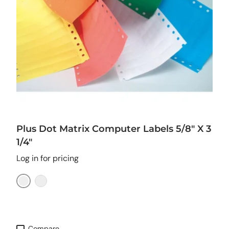
Plus Dot Matrix Computer Labels 5/8" X 3
1/4"
Log in for pricing
Yellow
Orange
Compare