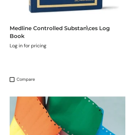
Medline Controlled Substan\ces Log
Book
Log in for pricing
Compare