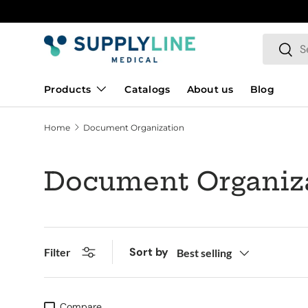
Skip to content
Search
Searc
Products
Catalogs
About us
Blog
Home
Document Organization
Document Organiz
Sort by
Filter
Best selling
Compare