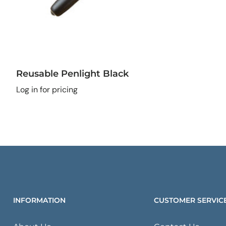
Reusable Penlight Black
Log in for pricing
INFORMATION
CUSTOMER SERVIC