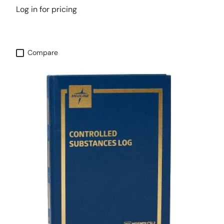
Log in for pricing
Compare