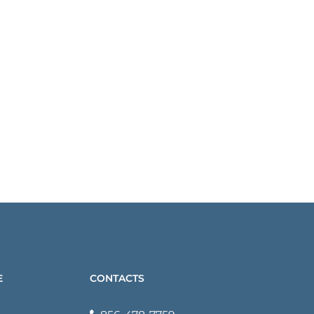
E
CONTACTS