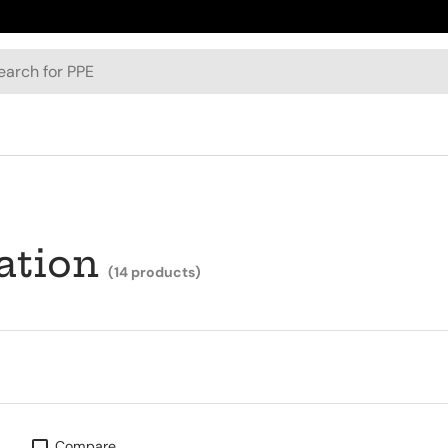
h
ation
(14 products)
Compare