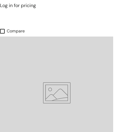
Log in for pricing
Compare