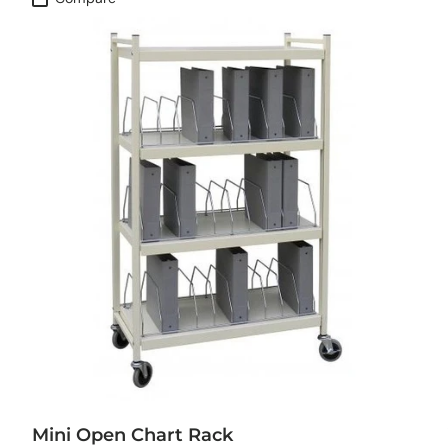
Mini Open Chart Rack