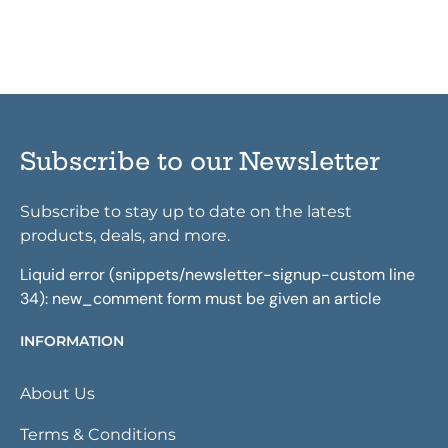
Subscribe to our Newsletter
Subscribe to stay up to date on the latest
products, deals, and more.
Liquid error (snippets/newsletter-signup-custom line
34): new_comment form must be given an article
INFORMATION
About Us
Terms & Conditions