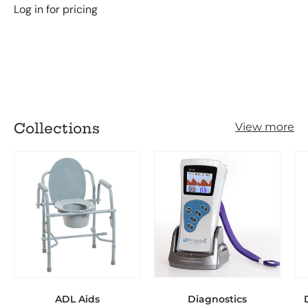
Log in for pricing
Loading...
Collections
View more
ADL Aids
Diagnostics