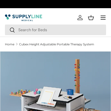
Skip to content
Menu
Log in
Basket
Search
Search
Home
Cubex Height Adjustable Portable Therapy System