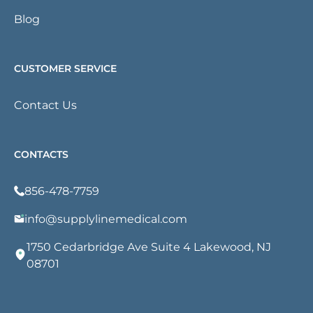
Blog
CUSTOMER SERVICE
Contact Us
CONTACTS
856-478-7759
info@supplylinemedical.com
1750 Cedarbridge Ave Suite 4 Lakewood, NJ
08701