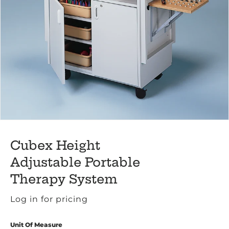
Cubex Height
Adjustable Portable
Therapy System
Log in for pricing
Unit Of Measure