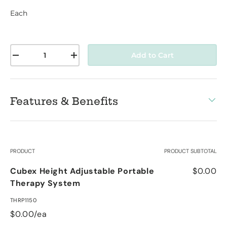
Each
Qty
Add to Cart
-
+
Features & Benefits
Your cart
PRODUCT
PRODUCT SUBTOTAL
Cubex Height Adjustable Portable
$0.00
Therapy System
THRP1150
$0.00/ea