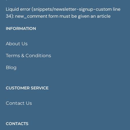
Liquid error (snippets/newsletter-signup-custom line
34): new_comment form must be given an article
INFORMATION
About Us
Terms & Conditions
Blog
CUSTOMER SERVICE
Contact Us
CONTACTS