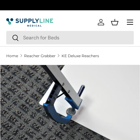
Skip to content
Menu
Log in
Basket
Search
Search
Home
Reacher Grabber
KE Deluxe Reachers