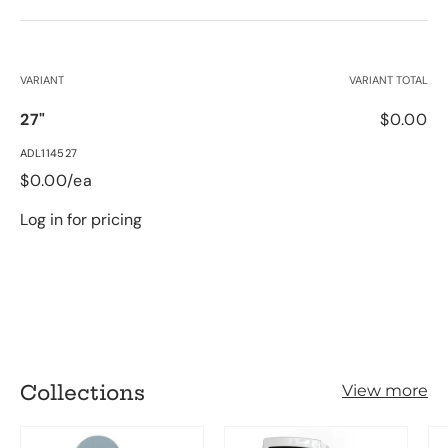
Your cart
VARIANT
VARIANT TOTAL
27"
$0.00
ADL114527
$0.00/ea
Log in for pricing
Loading...
Collections
View more