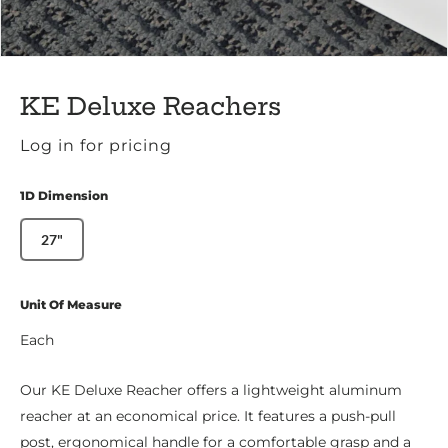
KE Deluxe Reachers
Log in for pricing
1D Dimension
27"
Unit Of Measure
Each
Our KE Deluxe Reacher offers a lightweight aluminum
reacher at an economical price. It features a push-pull
post, ergonomical handle for a comfortable grasp and a