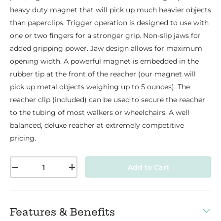
heavy duty magnet that will pick up much heavier objects
than paperclips. Trigger operation is designed to use with
one or two fingers for a stronger grip. Non-slip jaws for
added gripping power. Jaw design allows for maximum
opening width. A powerful magnet is embedded in the
rubber tip at the front of the reacher (our magnet will
pick up metal objects weighing up to 5 ounces). The
reacher clip (included) can be used to secure the reacher
to the tubing of most walkers or wheelchairs. A well
balanced, deluxe reacher at extremely competitive
pricing.
Qty
Add to Cart
-
+
Features & Benefits