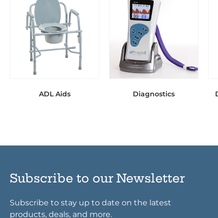
ADL Aids
Diagnostics
Subscribe to our Newsletter
Subscribe to stay up to date on the latest
products, deals, and more.